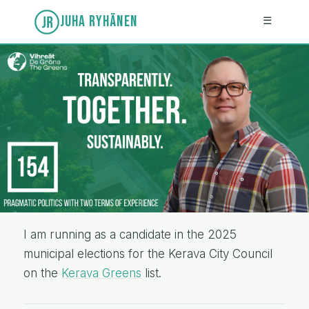
JUHA RYHÄNEN
☰
I am running as a candidate in the 2025
municipal elections for the Kerava City Council
on the
Kerava Greens
list.