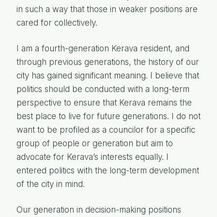
in such a way that those in weaker positions are
cared for collectively.
I am a fourth-generation Kerava resident, and
through previous generations, the history of our
city has gained significant meaning. I believe that
politics should be conducted with a long-term
perspective to ensure that Kerava remains the
best place to live for future generations. I do not
want to be profiled as a councilor for a specific
group of people or generation but aim to
advocate for Kerava’s interests equally. I
entered politics with the long-term development
of the city in mind.
Our generation in decision-making positions