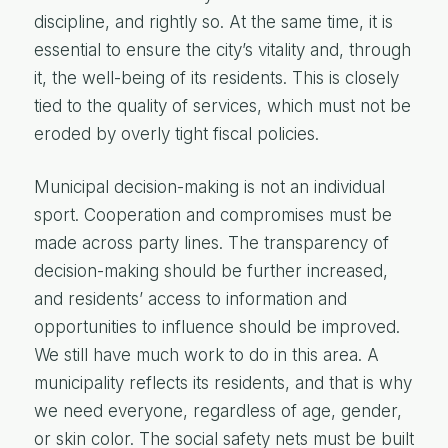
discipline, and rightly so. At the same time, it is
essential to ensure the city’s vitality and, through
it, the well-being of its residents. This is closely
tied to the quality of services, which must not be
eroded by overly tight fiscal policies.
Municipal decision-making is not an individual
sport. Cooperation and compromises must be
made across party lines. The transparency of
decision-making should be further increased,
and residents’ access to information and
opportunities to influence should be improved.
We still have much work to do in this area. A
municipality reflects its residents, and that is why
we need everyone, regardless of age, gender,
or skin color. The social safety nets must be built