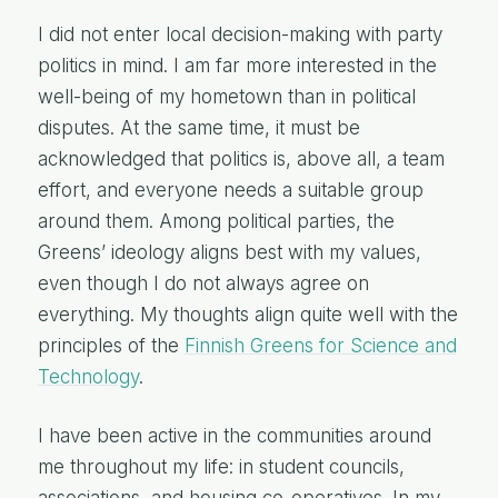
I did not enter local decision-making with party
politics in mind. I am far more interested in the
well-being of my hometown than in political
disputes. At the same time, it must be
acknowledged that politics is, above all, a team
effort, and everyone needs a suitable group
around them. Among political parties, the
Greens’ ideology aligns best with my values,
even though I do not always agree on
everything. My thoughts align quite well with the
principles of the
Finnish Greens for Science and
Technology
.
I have been active in the communities around
me throughout my life: in student councils,
associations, and housing co-operatives. In my