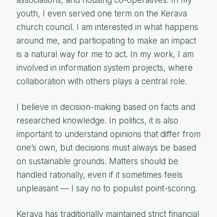
youth, I even served one term on the Kerava
church council. I am interested in what happens
around me, and participating to make an impact
is a natural way for me to act. In my work, I am
involved in information system projects, where
collaboration with others plays a central role.
I believe in decision-making based on facts and
researched knowledge. In politics, it is also
important to understand opinions that differ from
one’s own, but decisions must always be based
on sustainable grounds. Matters should be
handled rationally, even if it sometimes feels
unpleasant — I say no to populist point-scoring.
Kerava has traditionally maintained strict financial