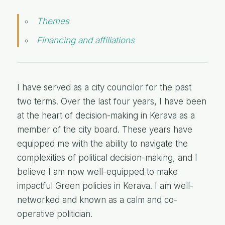
Themes
Financing and affiliations
I have served as a city councilor for the past
two terms. Over the last four years, I have been
at the heart of decision-making in Kerava as a
member of the city board. These years have
equipped me with the ability to navigate the
complexities of political decision-making, and I
believe I am now well-equipped to make
impactful Green policies in Kerava. I am well-
networked and known as a calm and co-
operative politician.